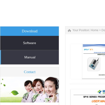
Your Position:
Home
>
Do
Download
Software
Manual
Contact