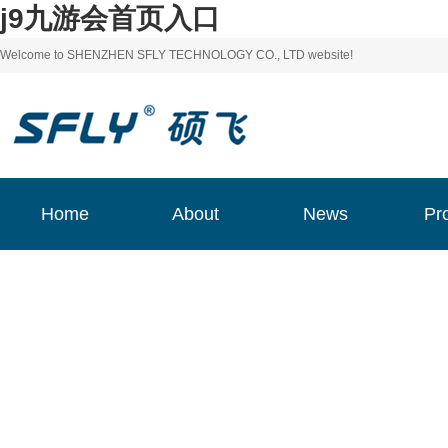
j9九游会首页入口
Welcome to SHENZHEN SFLY TECHNOLOGY CO., LTD website!
Home
About
News
Pr
Home
About
News
Pr