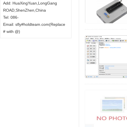
Add: HuaXingYuan,LongGang
ROAD,ShenZhen,China
Tel: 086-
Email: sfly#holdteam.com(Replace
# with @)