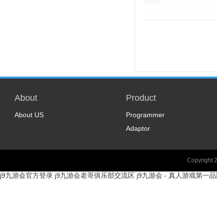
About
Product
About US
Programmer
Adaptor
Copyright 
j9九游会官方登录
j9九游会老哥俱乐部交流区
j9九游会 - 真人游戏第一