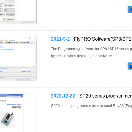
2021-9-2
FlyPRO Software(SP8/SP16
The Programming software for SP8 / SP16 series pr
by default when installing the software....
2022-12-22
SP20 series programmer 
SP20 series programmer user manual RevA3 (Engli