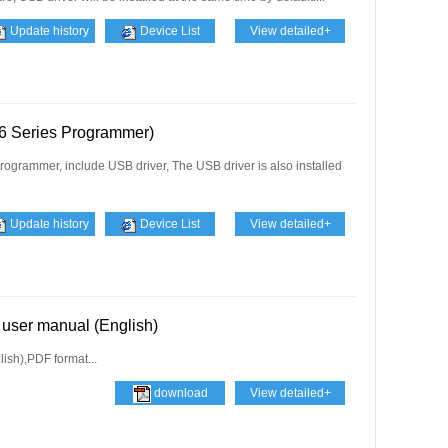
Update history
Device List
View detailed+
 Series Programmer)
ogrammer, include USB driver, The USB driver is also installed
Update history
Device List
View detailed+
user manual (English)
sh),PDF format...
download
View detailed+