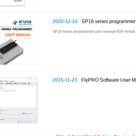
2020-12-14
SP16 series programmer
SP16 series programmer user manual,PDF format..
2015-11-23
FlyPRO Software User M
...