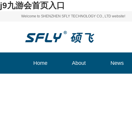
j9九游会首页入口
Welcome to SHENZHEN SFLY TECHNOLOGY CO., LTD website!
Home
About
News
Home
About
News