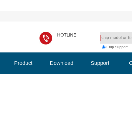
HOTLINE
Chip Support
Product
Download
Support
C
Product
Download
Support
C