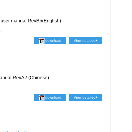
 user manual RevB5(English)
.
download
View detailed+
anual RevA2 (Chinese)
download
View detailed+