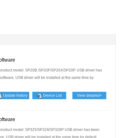
oftware
 product model: SP20B /SP20F/SP20X/SP20P. USB driver has
software, USB driver will be installed at the same time by
Update history
Device List
View detailed+
oftware
t product model: SP325/SP328/SP328P USB driver has been
e, USB driver will be installed at the same time by default....