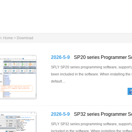
n:
Home
>
Download
2026-5-9
SP20 series Programmer S
SFLY SP20 series programming software, support
been included in the software. When installing the 
default....
2026-5-9
SP32 series Programmer S
SFLY SP32 series programming software, suppor
included in the software. When installing the softwar