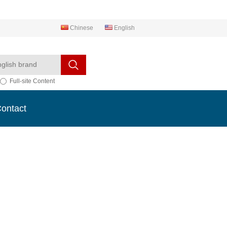
Chinese
English
Full-site Content
ontact
ontact