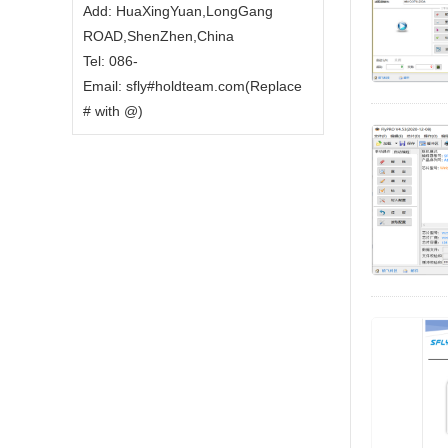
Add: HuaXingYuan,LongGang
ROAD,ShenZhen,China
Tel: 086-
Email: sfly#holdteam.com(Replace
# with @)