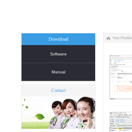
Your Positio
Download
Software
Manual
Contact